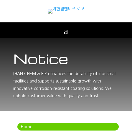
Notice
IHAN CHEM & BIZ enhances the durability of industrial
facilities and supports sustainable growth with
innovative corrosion-resistant coating solutions. We
uphold customer value with quality and trust.
Home