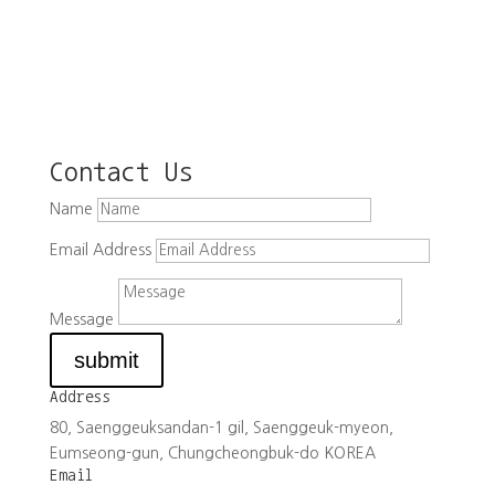
Contact Us
Name
Email Address
Message
submit
Address
80, Saenggeuksandan-1 gil, Saenggeuk-myeon,
Eumseong-gun, Chungcheongbuk-do KOREA
Email