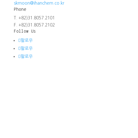
skmoon@ihanchem.co.kr
Phone
T. +82)31.8057.2101
F. +82)31.8057.2102
Follow Us
팔로우
팔로우
팔로우