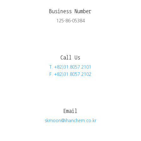
Business Number
125-86-05384
Call Us
T. +82)31.8057.2101
F. +82)31.8057.2102
Email
skmoon@ihanchem.co.kr