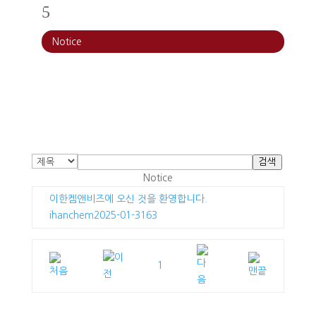
5
Notice
검색
Notice
이한켐앤비즈에 오신 것을 환영합니다.
ihanchem
2025-01-31
63
1