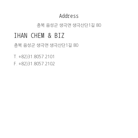
Address
충북 음성군 생극면 생극산단1길 80
IHAN CHEM & BIZ
충북 음성군 생극면 생극산단1길 80
T. +82)31.8057.2101
F. +82)31.8057.2102