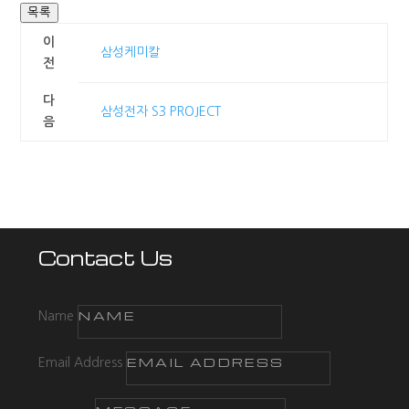
목록
이
삼성케미칼
전
다
삼성전자 S3 PROJECT
음
Contact Us
Name
Email Address