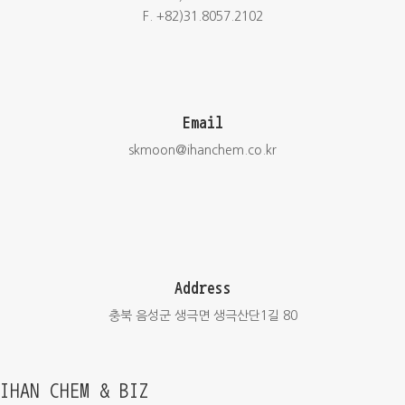
F. +82)31.8057.2102
Email
skmoon@ihanchem.co.kr
Address
충북 음성군 생극면 생극산단1길 80
IHAN CHEM & BIZ