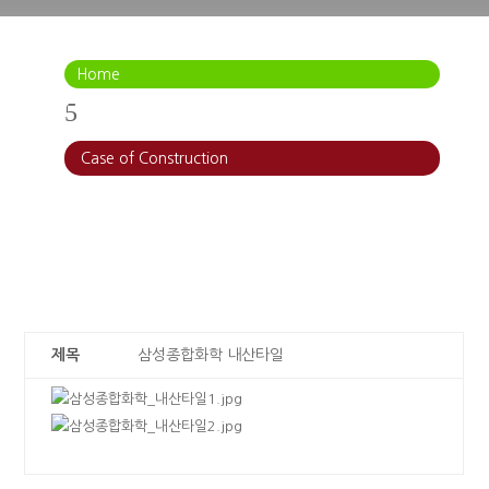
Home
5
Case of Construction
제목
삼성종합화학 내산타일