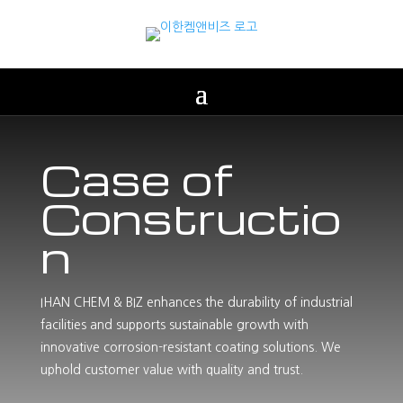
Case of
Constructio
n
IHAN CHEM & BIZ enhances the durability of industrial
facilities and supports sustainable growth with
innovative corrosion-resistant coating solutions. We
uphold customer value with quality and trust.