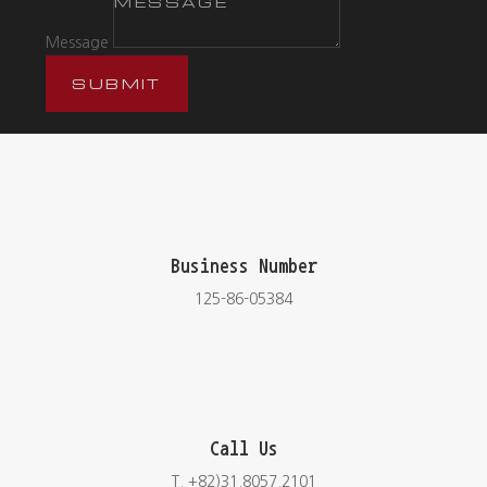
Message
SUBMIT
Business Number
125-86-05384
Call Us
T. +82)31.8057.2101