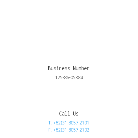
Business Number
125-86-05384
Call Us
T. +82)31.8057.2101
F. +82)31.8057.2102