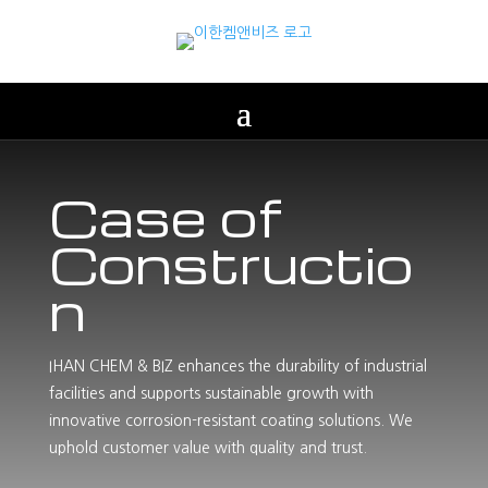
Case of
Constructio
n
IHAN CHEM & BIZ enhances the durability of industrial
facilities and supports sustainable growth with
innovative corrosion-resistant coating solutions. We
uphold customer value with quality and trust.