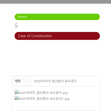
Home
5
Case of Construction
제목
BASF코리아 염산탱크 보수공사