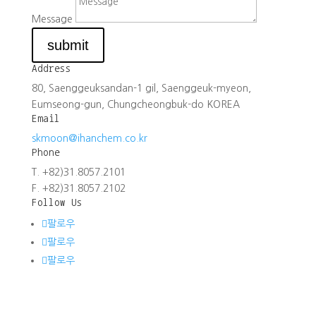
Message
submit
Address
80, Saenggeuksandan-1 gil, Saenggeuk-myeon,
Eumseong-gun, Chungcheongbuk-do KOREA
Email
skmoon@ihanchem.co.kr
Phone
T. +82)31.8057.2101
F. +82)31.8057.2102
Follow Us
팔로우
팔로우
팔로우