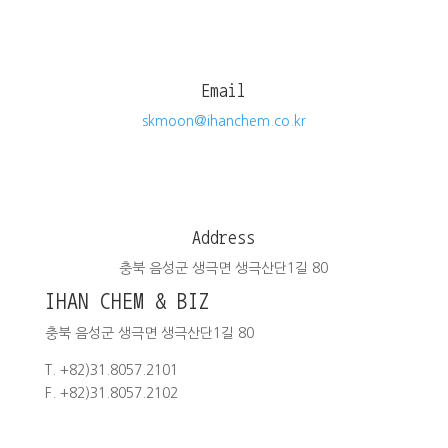
Email
skmoon@ihanchem.co.kr
Address
충북 음성군 생극면 생극산단1길 80
IHAN CHEM & BIZ
충북 음성군 생극면 생극산단1길 80
T. +82)31.8057.2101
F. +82)31.8057.2102