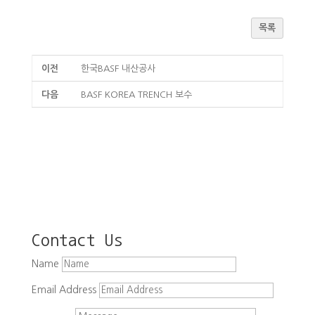
목록
이전
한국BASF 내산공사
다음
BASF KOREA TRENCH 보수
Contact Us
Name
Email Address